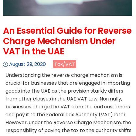
An Essential Guide for Reverse
Charge Mechanism Under
VAT in the UAE
August 29, 2020
Tax/VAT
Understanding the reverse charge mechanism is
crucial for businesses that are engaged in importing
goods into the UAE as the provision starkly differs
from other clauses in the UAE VAT Law. Normally,
businesses charge the VAT from the end customers
and pay it to the Federal Tax Authority (VAT) later.
However, under the Reverse Charge Mechanism, the
responsibility of paying the tax to the authority shifts