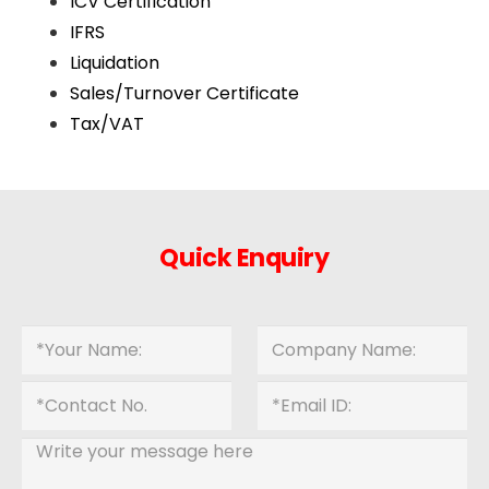
ICV Certification
IFRS
Liquidation
Sales/Turnover Certificate
Tax/VAT
Quick Enquiry