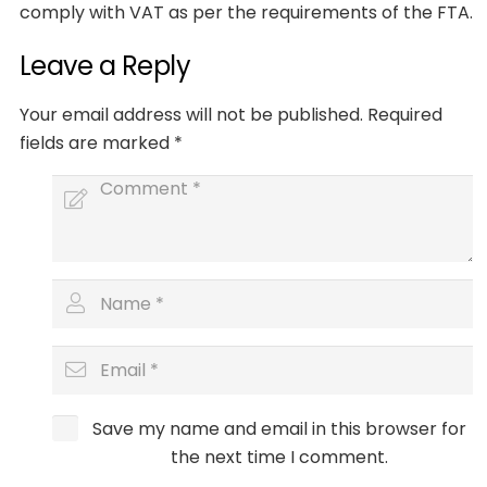
comply with VAT as per the requirements of the FTA.
Leave a Reply
Your email address will not be published.
Required
fields are marked
*
Save my name and email in this browser for
the next time I comment.