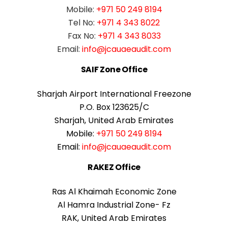
Mobile:
+971 50 249 8194
Tel No:
+971 4 343 8022
Fax No:
+971 4 343 8033
Email:
info@jcauaeaudit.com
SAIF Zone Office
Sharjah Airport International Freezone
P.O. Box 123625/C
Sharjah, United Arab Emirates
Mobile:
+971 50 249 8194
Email:
info@jcauaeaudit.com
RAKEZ Office
Ras Al Khaimah Economic Zone
Al Hamra Industrial Zone- Fz
RAK, United Arab Emirates