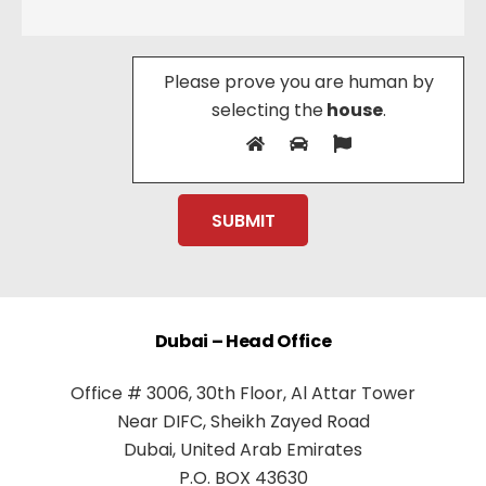
Please prove you are human by
selecting the
house
.
Dubai – Head Office
Office # 3006, 30th Floor, Al Attar Tower
Near DIFC, Sheikh Zayed Road
Dubai, United Arab Emirates
P.O. BOX 43630