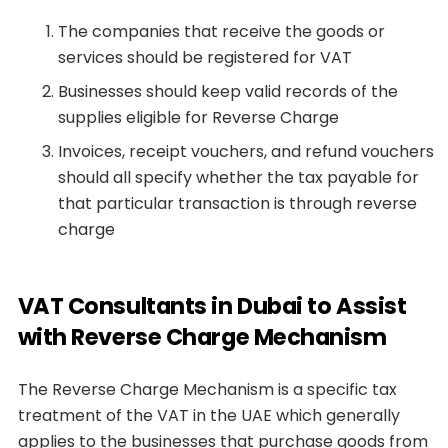
The companies that receive the goods or
services should be registered for VAT
Businesses should keep valid records of the
supplies eligible for Reverse Charge
Invoices, receipt vouchers, and refund vouchers
should all specify whether the tax payable for
that particular transaction is through reverse
charge
VAT Consultants in Dubai to Assist
with Reverse Charge Mechanism
The Reverse Charge Mechanism is a specific tax
treatment of the VAT in the UAE which generally
applies to the businesses that purchase goods from