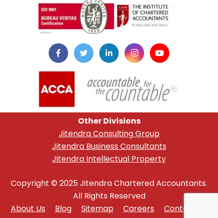
Other Divisions
Jitendra Consulting Group
Jitendra Business Consultants
Jitendra Intellectual Property
Copyright © 2025 Jitendra Chartered Accountants.
All Rights Reserved
About Us
Blog
Sitemap
Careers
Contact Us