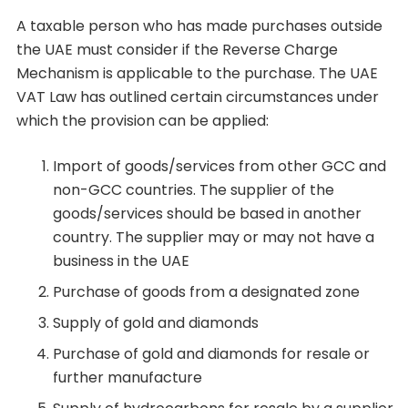
A taxable person who has made purchases outside
the UAE must consider if the Reverse Charge
Mechanism is applicable to the purchase. The UAE
VAT Law has outlined certain circumstances under
which the provision can be applied:
Import of goods/services from other GCC and
non-GCC countries. The supplier of the
goods/services should be based in another
country. The supplier may or may not have a
business in the UAE
Purchase of goods from a designated zone
Supply of gold and diamonds
Purchase of gold and diamonds for resale or
further manufacture