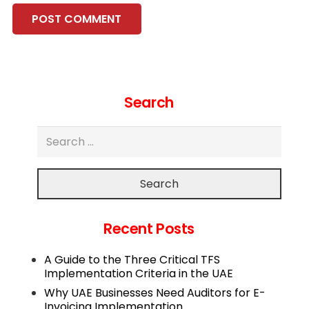
POST COMMENT
Search
Search
Recent Posts
A Guide to the Three Critical TFS
Implementation Criteria in the UAE
Why UAE Businesses Need Auditors for E-
Invoicing Implementation