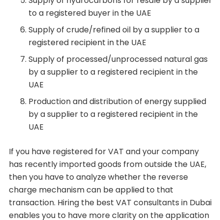
Supply of hydrocarbons for resale by a supplier
to a registered buyer in the UAE
Supply of crude/refined oil by a supplier to a
registered recipient in the UAE
Supply of processed/unprocessed natural gas
by a supplier to a registered recipient in the
UAE
Production and distribution of energy supplied
by a supplier to a registered recipient in the
UAE
If you have registered for VAT and your company
has recently imported goods from outside the UAE,
then you have to analyze whether the reverse
charge mechanism can be applied to that
transaction. Hiring the best VAT consultants in Dubai
enables you to have more clarity on the application