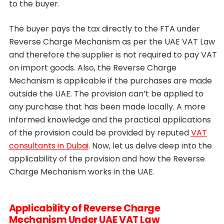
to the buyer.
The buyer pays the tax directly to the FTA under
Reverse Charge Mechanism as per the UAE VAT Law
and therefore the supplier is not required to pay VAT
on import goods. Also, the Reverse Charge
Mechanism is applicable if the purchases are made
outside the UAE. The provision can’t be applied to
any purchase that has been made locally. A more
informed knowledge and the practical applications
of the provision could be provided by reputed
VAT
consultants in Dubai
. Now, let us delve deep into the
applicability of the provision and how the Reverse
Charge Mechanism works in the UAE.
Applicability of Reverse Charge
Mechanism Under UAE VAT Law