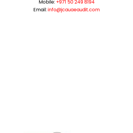
Mobile:
+971 50 249 8194
Email:
info@jcauaeaudit.com
instazilla.net