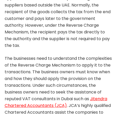
suppliers based outside the UAE. Normally, the
recipient of the goods collects the tax from the end
customer and pays later to the government
authority. However, under the Reverse Charge
Mechanism, the recipient pays the tax directly to
the authority and the supplier is not required to pay
the tax.
The businesses need to understand the complexities
of the Reverse Charge Mechanism to apply it to the
transactions. The business owners must know when
and how they should apply the provision on the
transactions. Under such circumstances, the
business owners need to seek the assistance of
reputed VAT consultants in Dubai such as
Jitendra
Chartered Accountants (JCA)
. JCA’s highly qualified
Chartered Accountants assist the companies to