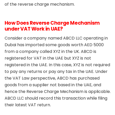
of the reverse charge mechanism.
How Does Reverse Charge Mechanism
under VAT Work in UAE?
Consider a company named ABCD LLC operating in
Dubai has imported some goods worth AED 5000
from a company called XYZ in the UK. ABCD is
registered for VAT in the UAE but XYZ is not
registered in the UAE. In this case, XYZ is not required
to pay any returns or pay any tax in the UAE. Under
the VAT Law perspective, ABCD has purchased
goods from a supplier not based in the UAE, and
hence the Reverse Charge Mechanism is applicable.
ABCD LLC should record this transaction while filing
their latest VAT return.