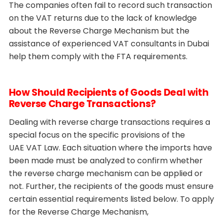
The companies often fail to record such transaction
on the VAT returns due to the lack of knowledge
about the Reverse Charge Mechanism but the
assistance of experienced VAT consultants in Dubai
help them comply with the FTA requirements.
How Should Recipients of Goods Deal with
Reverse Charge Transactions?
Dealing with reverse charge transactions requires a
special focus on the specific provisions of the
UAE VAT Law. Each situation where the imports have
been made must be analyzed to confirm whether
the reverse charge mechanism can be applied or
not. Further, the recipients of the goods must ensure
certain essential requirements listed below. To apply
for the Reverse Charge Mechanism,