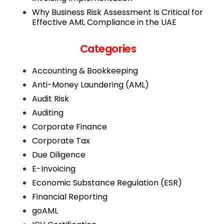
Why Business Risk Assessment Is Critical for
Effective AML Compliance in the UAE
Categories
Accounting & Bookkeeping
Anti-Money Laundering (AML)
Audit Risk
Auditing
Corporate Finance
Corporate Tax
Due Diligence
E-Invoicing
Economic Substance Regulation (ESR)
Financial Reporting
goAML