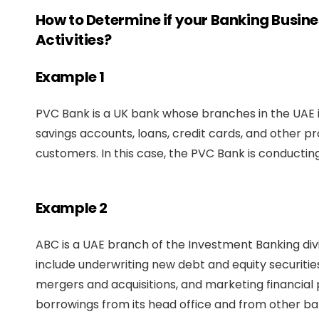
How to Determine if your Banking Busin
Activities?
Example 1
PVC Bank is a UK bank whose branches in the UAE is
savings accounts, loans, credit cards, and other p
customers. In this case, the PVC Bank is conductin
Example 2
ABC is a UAE branch of the Investment Banking divi
include underwriting new debt and equity securities,
mergers and acquisitions, and marketing financial 
borrowings from its head office and from other ba