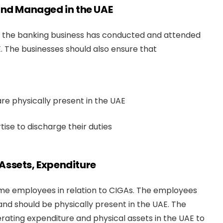
 and Managed in the UAE
s if the banking business has conducted and attended
 The businesses should also ensure that
e physically present in the UAE
se to discharge their duties
Assets, Expenditure
ime employees in relation to CIGAs. The employees
and should be physically present in the UAE. The
ating expenditure and physical assets in the UAE to