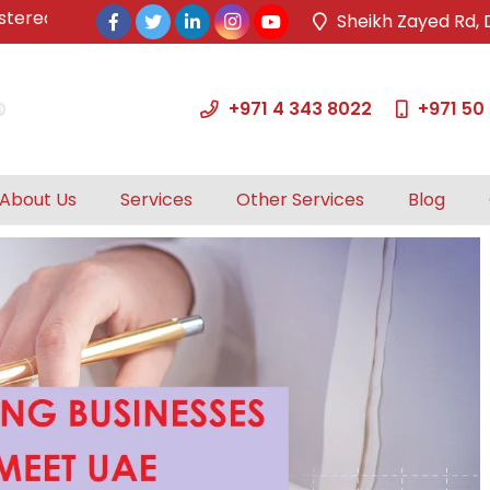
ed & approved tax agents by UAE Federal Tax Authority.
Sheikh Zayed Rd, 
+971 4 343 8022
+971 50
About Us
Services
Other Services
Blog