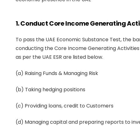
1. Conduct Core Income Generating Activ
To pass the UAE Economic Substance Test, the ban
conducting the Core Income Generating Activities 
as per the UAE ESR are listed below.
(a) Raising Funds & Managing Risk
(b) Taking hedging positions
(c) Providing loans, credit to Customers
(d) Managing capital and preparing reports to inv