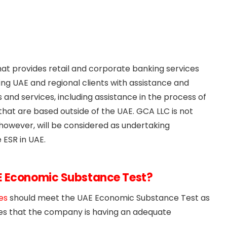
at provides retail and corporate banking services
ding UAE and regional clients with assistance and
and services, including assistance in the process of
hat are based outside of the UAE. GCA LLC is not
however, will be considered as undertaking
 ESR in UAE.
E Economic Substance Test?
es
should meet the UAE Economic Substance Test as
ges that the company is having an adequate