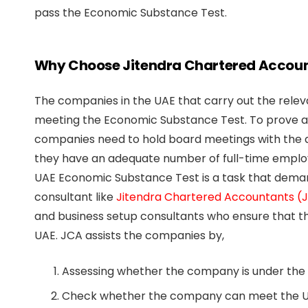
pass the Economic Substance Test.
Why Choose Jitendra Chartered Accou
The companies in the UAE that carry out the releva
meeting the Economic Substance Test. To prove a
companies need to hold board meetings with the q
they have an adequate number of full-time employ
UAE Economic Substance Test is a task that deman
consultant like
Jitendra Chartered Accountants (
and business setup consultants who ensure that 
UAE. JCA assists the companies by,
Assessing whether the company is under the 
Check whether the company can meet the U