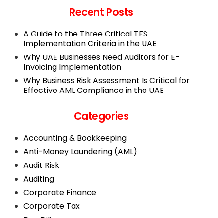
Recent Posts
A Guide to the Three Critical TFS
Implementation Criteria in the UAE
Why UAE Businesses Need Auditors for E-
Invoicing Implementation
Why Business Risk Assessment Is Critical for
Effective AML Compliance in the UAE
Categories
Accounting & Bookkeeping
Anti-Money Laundering (AML)
Audit Risk
Auditing
Corporate Finance
Corporate Tax