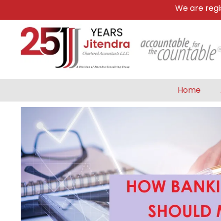
We are register
Home