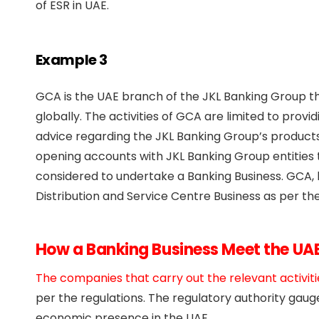
of ESR in UAE.
Example 3
GCA is the UAE branch of the JKL Banking Group th
globally. The activities of GCA are limited to provi
advice regarding the JKL Banking Group’s products 
opening accounts with JKL Banking Group entities t
considered to undertake a Banking Business. GCA, 
Distribution and Service Centre Business as per the
How a Banking Business Meet the UA
The companies that carry out the relevant activiti
per the regulations. The regulatory authority gau
economic presence in the UAE