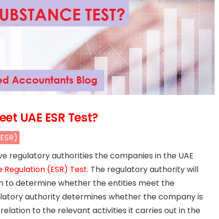
et UAE ESR Test?
(ESR)
ve regulatory authorities the companies in the UAE
Regulation (ESR) Test
. The regulatory authority will
ion to determine whether the entities meet the
egulatory authority determines whether the company is
ation to the relevant activities it carries out in the