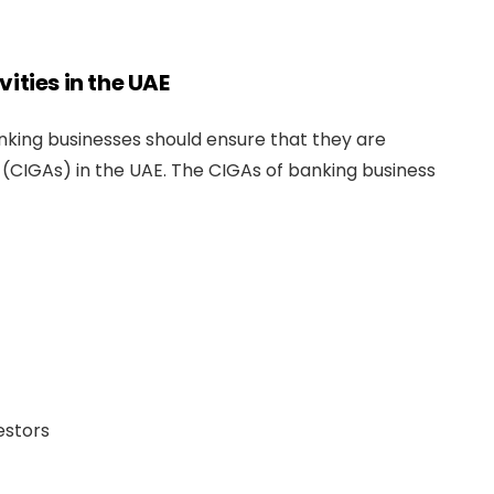
ities in the UAE
king businesses should ensure that they are
(CIGAs) in the UAE. The CIGAs of banking business
estors