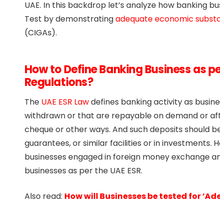
UAE. In this backdrop let’s analyze how banking 
Test by demonstrating
adequate economic subst
(CIGAs).
How to Define Banking Business as p
Regulations?
The
UAE ESR Law
defines banking activity as busin
withdrawn or that are repayable on demand or after
cheque or other ways. And such deposits should be 
guarantees, or similar facilities or in investments.
businesses engaged in foreign money exchange and
businesses as per the UAE ESR.
Also read:
How will Businesses be tested for ‘A