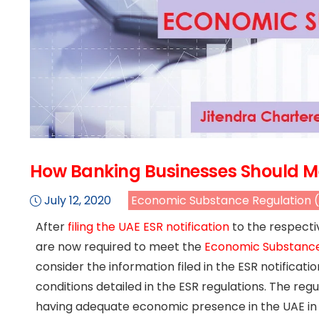
How Banking Businesses Should Me
July 12, 2020
Economic Substance Regulation 
After
filing the UAE ESR notification
to the respecti
are now required to meet the
Economic Substance 
consider the information filed in the ESR notificat
conditions detailed in the ESR regulations. The r
having adequate economic presence in the UAE in rel