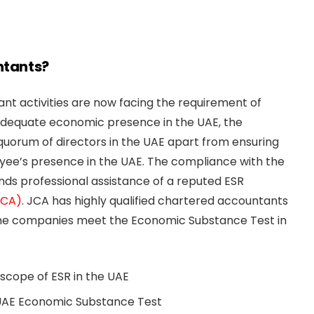
ntants?
nt activities are now facing the requirement of
dequate economic presence in the UAE, the
uorum of directors in the UAE apart from ensuring
ee’s presence in the UAE. The compliance with the
ds professional assistance of a reputed ESR
JCA)
. JCA has highly qualified chartered accountants
the companies meet the Economic Substance Test in
scope of ESR in the UAE
AE Economic Substance Test