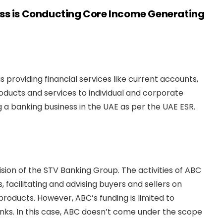
ess is Conducting Core Income Generating
 providing financial services like current accounts,
roducts and services to individual and corporate
g a banking business in the UAE as per the UAE ESR.
sion of the STV Banking Group. The activities of ABC
 facilitating and advising buyers and sellers on
products. However, ABC’s funding is limited to
nks. In this case, ABC doesn’t come under the scope