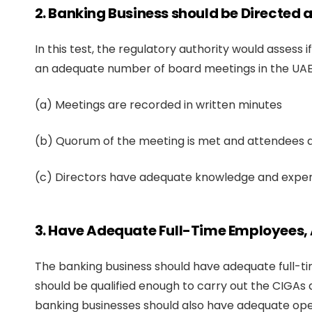
2. Banking Business should be Directed
In this test, the regulatory authority would asses
an adequate number of board meetings in the UAE.
(a) Meetings are recorded in written minutes
(b) Quorum of the meeting is met and attendees ar
(c) Directors have adequate knowledge and experti
3. Have Adequate Full-Time Employees, 
The banking business should have adequate full-t
should be qualified enough to carry out the CIGAs 
banking businesses should also have adequate oper