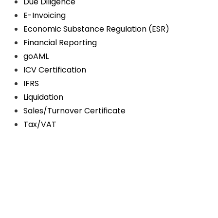
Due Diligence
E-Invoicing
Economic Substance Regulation (ESR)
Financial Reporting
goAML
ICV Certification
IFRS
Liquidation
Sales/Turnover Certificate
Tax/VAT