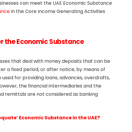
businesses can meet the UAE Economic Substance
ance
in the Core Income Generating Activities
er the Economic Substance
esses that deal with money deposits that can be
 a fixed period, or after notice, by means of
used for providing loans, advances, overdrafts,
 However, the financial intermediaries and the
 remittals are not considered as banking
dequate’ Economic Substance in the UAE?