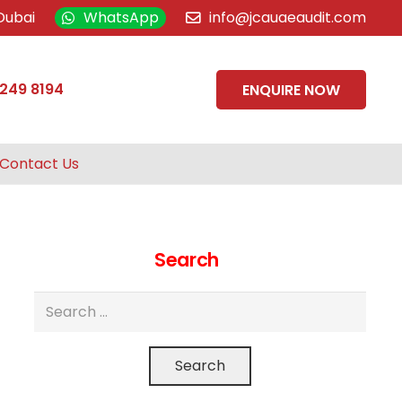
Dubai
WhatsApp
info@jcauaeaudit.com
 249 8194
ENQUIRE NOW
Contact Us
Search
Search