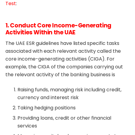
Test
:
1. Conduct Core Income-Generating
Activities Within the UAE
The UAE ESR guidelines have listed specific tasks
associated with each relevant activity called the
core income-generating activities (CIGA). For
example, the CIGA of the companies carrying out
the relevant activity of the banking business is
Raising funds, managing risk including credit,
currency and interest risk
Taking hedging positions
Providing loans, credit or other financial
services