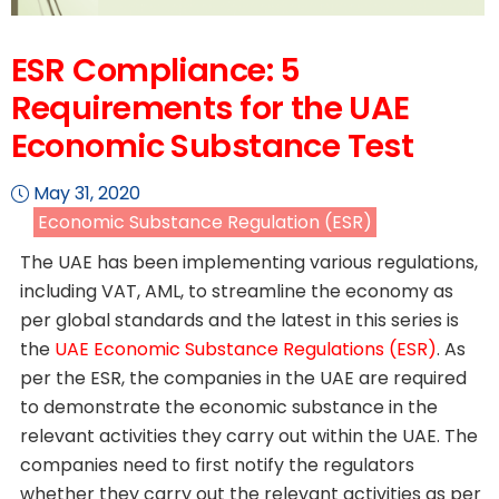
ESR Compliance: 5
Requirements for the UAE
Economic Substance Test
May 31, 2020
Economic Substance Regulation (ESR)
The UAE has been implementing various regulations,
including VAT, AML, to streamline the economy as
per global standards and the latest in this series is
the
UAE Economic Substance Regulations (ESR)
. As
per the ESR, the companies in the UAE are required
to demonstrate the economic substance in the
relevant activities they carry out within the UAE. The
companies need to first notify the regulators
whether they carry out the relevant activities as per