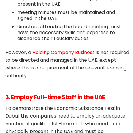
present in the UAE
meeting minutes must be maintained and
signed in the UAE
directors attending the board meeting must
have the necessary skills and expertise to
discharge their fiduciary duties.
However, a
Holding Company Business
is not required
to be directed and managed in the UAE, except
where this is a requirement of the relevant licensing
authority.
3. Employ Full-time Staff in the UAE
To demonstrate the Economic Substance Test in
Dubai, the companies need to employ an adequate
number of qualified full-time staff who need to be
physically present in the UAE and must be