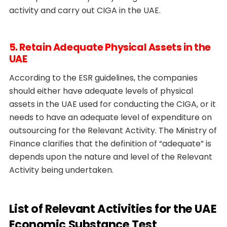
activity and carry out CIGA in the UAE.
5. Retain Adequate Physical Assets in the
UAE
According to the ESR guidelines, the companies
should either have adequate levels of physical
assets in the UAE used for conducting the CIGA, or it
needs to have an adequate level of expenditure on
outsourcing for the Relevant Activity. The Ministry of
Finance clarifies that the definition of “adequate” is
depends upon the nature and level of the Relevant
Activity being undertaken.
List of Relevant Activities for the UAE
Economic Substance Test