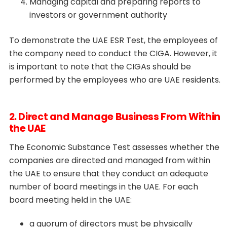
Managing capital and preparing reports to
investors or government authority
To demonstrate the UAE ESR Test, the employees of
the company need to conduct the CIGA. However, it
is important to note that the CIGAs should be
performed by the employees who are UAE residents.
2. Direct and Manage Business From Within
the UAE
The Economic Substance Test assesses whether the
companies are directed and managed from within
the UAE to ensure that they conduct an adequate
number of board meetings in the UAE. For each
board meeting held in the UAE:
a quorum of directors must be physically