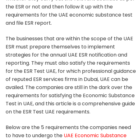
the ESR or not and then follow it up with the
requirements for the UAE economic substance test
and file ESR report.
The businesses that are within the scope of the UAE
ESR must prepare themselves to implement
strategies for the annual UAE ESR notification and
reporting. They must also satisfy the requirements
for the ESR Test UAE, for which professional guidance
of reputed ESR services firms in Dubai, UAE can be
availed. The companies are still in the dark over the
requirements for satisfying the Economic Substance
Test in UAE, and this article is a comprehensive guide
on the ESR Test UAE requirements.
Below are the 5 requirements the companies need
to have to undergo the
UAE Economic Substance