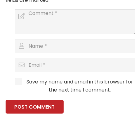
fields are marked
*
Save my name and email in this browser for
the next time I comment.
POST COMMENT