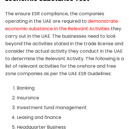
The ensure ESR compliance, the companies
operating in the UAE are required to
demonstrate
economic substance in the Relevant Activities
they
carry out in the UAE. The businesses need to look
beyond the activities stated in the trade license and
consider the actual activity they conduct in the UAE
to determine the Relevant Activity. The following is a
list of relevant activities for the onshore and free
zone companies as per the UAE ESR Guidelines:
Banking
Insurance
Investment fund management
Leasing and finance
Headquarter Business