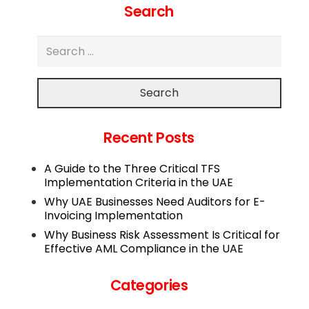
Search
Search
Recent Posts
A Guide to the Three Critical TFS
Implementation Criteria in the UAE
Why UAE Businesses Need Auditors for E-
Invoicing Implementation
Why Business Risk Assessment Is Critical for
Effective AML Compliance in the UAE
Categories