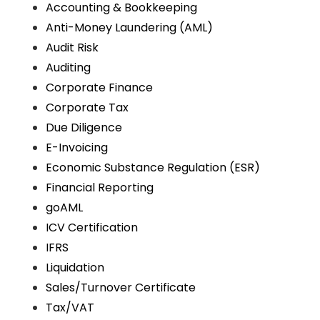
Accounting & Bookkeeping
Anti-Money Laundering (AML)
Audit Risk
Auditing
Corporate Finance
Corporate Tax
Due Diligence
E-Invoicing
Economic Substance Regulation (ESR)
Financial Reporting
goAML
ICV Certification
IFRS
Liquidation
Sales/Turnover Certificate
Tax/VAT