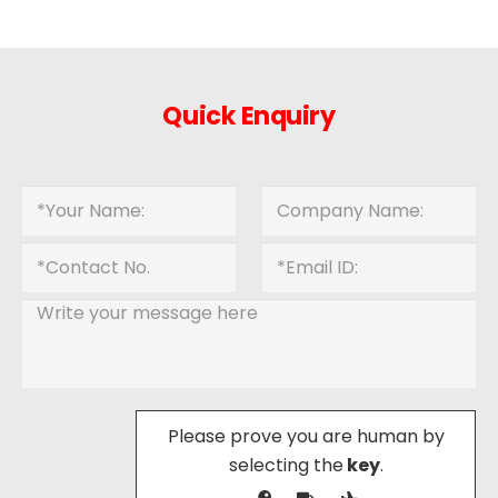
Quick Enquiry
Please prove you are human by
selecting the
key
.