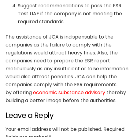
Suggest recommendations to pass the ESR
Test UAE if the company is not meeting the
required standards
The assistance of JCA is indispensable to the
companies as the failure to comply with the
regulations would attract heavy fines. Also, the
companies need to prepare the ESR report
meticulously as any insufficient or false information
would also attract penalties. JCA can help the
companies comply with the ESR requirements
by offering
economic substance advisory
thereby
building a better image before the authorities.
Leave a Reply
Your email address will not be published.
Required