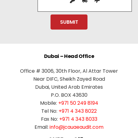
Dubai – Head Office
Office # 3006, 30th Floor, Al Attar Tower
Near DIFC, Sheikh Zayed Road
Dubai, United Arab Emirates
P.O. BOX 43630
Mobile:
+971 50 249 8194
Tel No:
+971 4 343 8022
Fax No:
+971 4 343 8033
Email:
info@jcauaeaudit.com