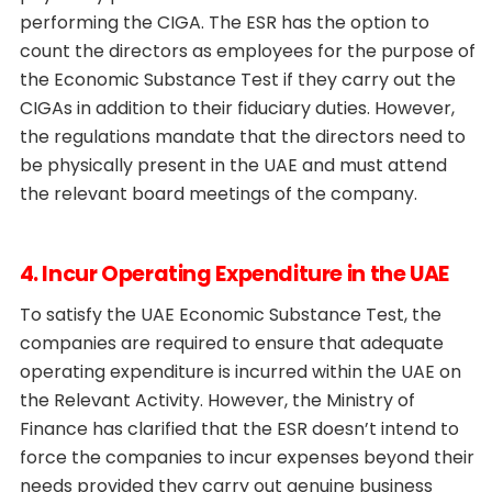
performing the CIGA. The ESR has the option to
count the directors as employees for the purpose of
the Economic Substance Test if they carry out the
CIGAs in addition to their fiduciary duties. However,
the regulations mandate that the directors need to
be physically present in the UAE and must attend
the relevant board meetings of the company.
4. Incur Operating Expenditure in the UAE
To satisfy the UAE Economic Substance Test, the
companies are required to ensure that adequate
operating expenditure is incurred within the UAE on
the Relevant Activity. However, the Ministry of
Finance has clarified that the ESR doesn’t intend to
force the companies to incur expenses beyond their
needs provided they carry out genuine business