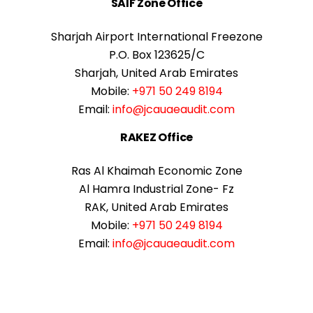
SAIF Zone Office
Sharjah Airport International Freezone
P.O. Box 123625/C
Sharjah, United Arab Emirates
Mobile:
+971 50 249 8194
Email:
info@jcauaeaudit.com
RAKEZ Office
Ras Al Khaimah Economic Zone
Al Hamra Industrial Zone- Fz
RAK, United Arab Emirates
Mobile:
+971 50 249 8194
Email:
info@jcauaeaudit.com