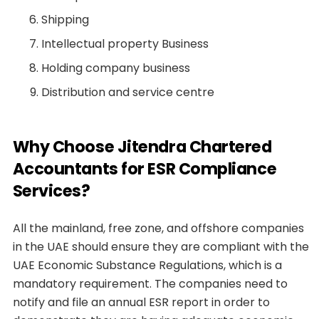
Shipping
Intellectual property Business
Holding company business
Distribution and service centre
Why Choose Jitendra Chartered
Accountants for ESR Compliance
Services?
All the mainland, free zone, and offshore companies
in the UAE should ensure they are compliant with the
UAE Economic Substance Regulations, which is a
mandatory requirement. The companies need to
notify and file an annual ESR report in order to