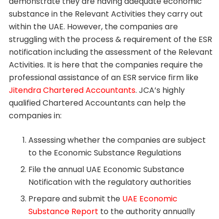
demonstrate they are having adequate economic
substance in the Relevant Activities they carry out
within the UAE. However, the companies are
struggling with the process & requirement of the ESR
notification including the assessment of the Relevant
Activities. It is here that the companies require the
professional assistance of an ESR service firm like
Jitendra Chartered Accountants
. JCA’s highly
qualified Chartered Accountants can help the
companies in:
Assessing whether the companies are subject
to the Economic Substance Regulations
File the annual UAE Economic Substance
Notification with the regulatory authorities
Prepare and submit the
UAE Economic
Substance Report
to the authority annually