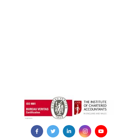
instazilla.net