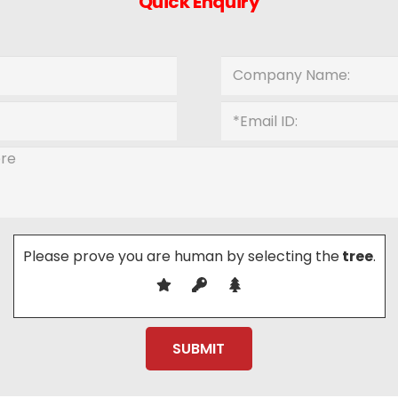
Quick Enquiry
Please prove you are human by selecting the
tree
.