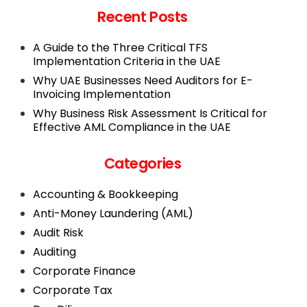
Recent Posts
A Guide to the Three Critical TFS
Implementation Criteria in the UAE
Why UAE Businesses Need Auditors for E-
Invoicing Implementation
Why Business Risk Assessment Is Critical for
Effective AML Compliance in the UAE
Categories
Accounting & Bookkeeping
Anti-Money Laundering (AML)
Audit Risk
Auditing
Corporate Finance
Corporate Tax