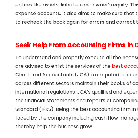
entries like assets, liabilities and owner’s equity.
expense accounts. It also aims to make sure that 
to recheck the book again for errors and correct 
Seek Help From Accounting Firms in 
To understand and properly execute all the neces
are advised to enlist the services of the
best accou
Chartered Accountants (JCA) is a reputed accounti
across different sectors maintain their books of a
international regulations. JCA’s qualified and ex
the financial statements and reports of companies
Standard (IFRS). Being the best accounting firm in
faced by the company including cash flow manage
thereby help the business grow.