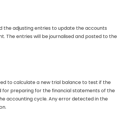
rd the adjusting entries to update the accounts
. The entries will be journalised and posted to the
 to calculate a new trial balance to test if the
id for preparing for the financial statements of the
e accounting cycle. Any error detected in the
on.