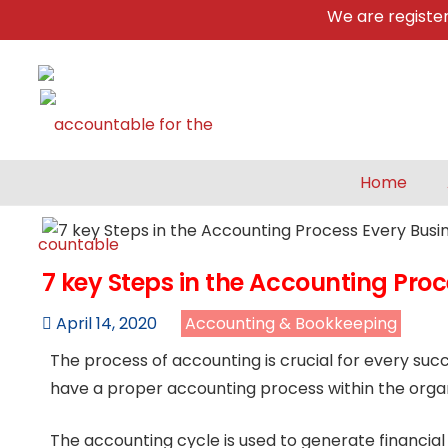
We are registered &
Home
7 key Steps in the Accounting Pro
April 14, 2020
Accounting & Bookkeeping
The process of accounting is crucial for every su
have a proper accounting process within the organ
The accounting cycle is used to generate financia