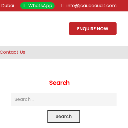
, Dubai
WhatsApp
info@jcauaeaudit.com
ENQUIRE NOW
Contact Us
Search
Search