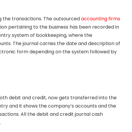
ing the transactions. The outsourced
accounting firms
ation pertaining to the business has been recorded in
e-entry system of bookkeeping, where the
unts. The journal carries the date and description of
lectronic form depending on the system followed by
both debit and credit, now gets transferred into the
l entry and it shows the company’s accounts and the
ctions. All the debit and credit journal cash
.