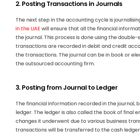
2. Posting Transactions in Journals
The next step in the accounting cycle is journalis
in the UAE
will ensure that all the financial inform
the journal. This process is done using the doubl
transactions are recorded in debit and credit acco
the transactions. The journal can be in book or e
the outsourced accounting firm.
3. Posting from Journal to Ledger
The financial information recorded in the journal, 
ledger. The ledger is also called the book of fina
changes it underwent due to various business transa
transactions will be transferred to the cash ledger