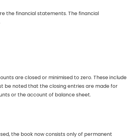
re the financial statements. The financial
,
unts are closed or minimised to zero. These include
t be noted that the closing entries are made for
ts or the account of balance sheet.
sed, the book now consists only of permanent