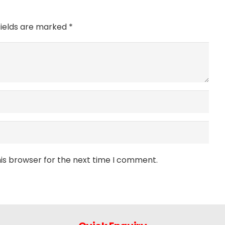
fields are marked
*
is browser for the next time I comment.