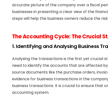
accurate picture of the company over a fiscal peri
businesses in presenting a clear view of the financi
steps will help the business owners reduce the ri
The Accounting Cycle: The Crucial S
1. Identifying and Analysing Business Tr
Analysing the transactions is the first yet crucial
need to identify the accounts that are affected by
source documents like the purchase orders, invoice
evidence for business transactions in the compan
business transactions. It is crucial to ensure that 
accounting system.