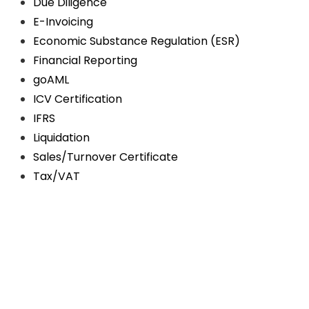
Due Diligence
E-Invoicing
Economic Substance Regulation (ESR)
Financial Reporting
goAML
ICV Certification
IFRS
Liquidation
Sales/Turnover Certificate
Tax/VAT