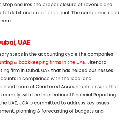
 This step ensures the proper closure of revenue and
total debit and credit are equal. The companies need
them.
Dubai, UAE
sary steps in the accounting cycle the companies
nting & bookkeeping firms in the UAE
. Jitendra
ng firm in Dubai, UAE that has helped businesses
ccounts in compliance with the local and
perienced team of Chartered Accountants ensure that
 comply with the International Financial Reporting
 the UAE, JCA is committed to address key issues
ment, planning & forecasting of budgets and