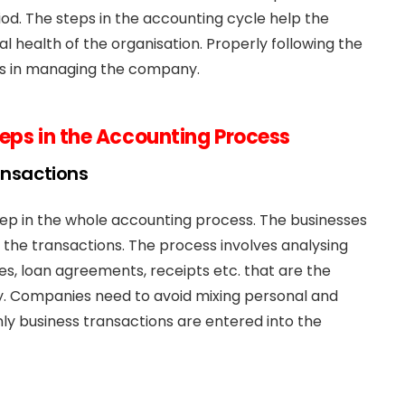
od. The steps in the accounting cycle help the
al health of the organisation. Properly following the
sks in managing the company.
teps in the Accounting Process
ansactions
 step in the whole accounting process. The businesses
 the transactions. The process involves analysing
s, loan agreements, receipts etc. that are the
y. Companies need to avoid mixing personal and
only business transactions are entered into the