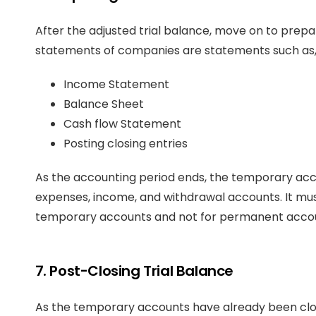
After the adjusted trial balance, move on to prepa
statements of companies are statements such as
Income Statement
Balance Sheet
Cash flow Statement
Posting closing entries
As the accounting period ends, the temporary acco
expenses, income, and withdrawal accounts. It mus
temporary accounts and not for permanent accoun
7. Post-Closing Trial Balance
As the temporary accounts have already been clo