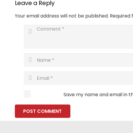
Leave a Reply
Your email address will not be published.
Required 
Save my name and email in th
POST COMMENT