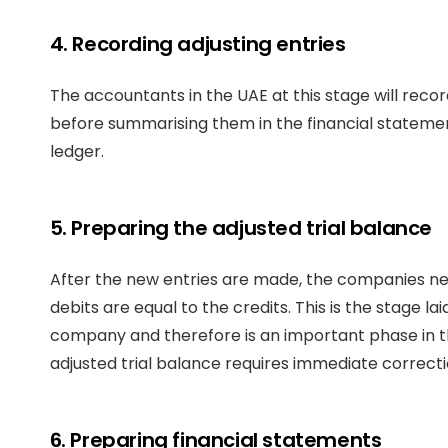
4. Recording adjusting entries
The accountants in the UAE at this stage will reco
before summarising them in the financial statement
ledger.
5. Preparing the adjusted trial balance
After the new entries are made, the companies need
debits are equal to the credits. This is the stage la
company and therefore is an important phase in th
adjusted trial balance requires immediate correcti
6. Preparing financial statements