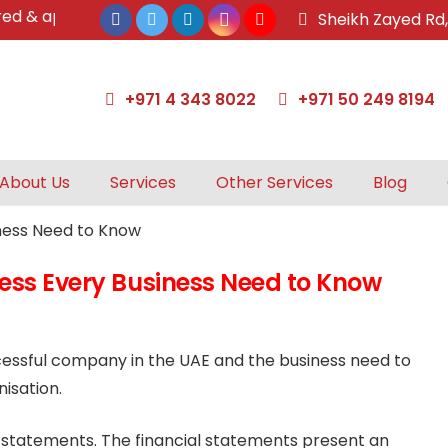
 approved tax agents by UAE Federal Tax Authority.
Sheikh Zayed Rd
+971 4 343 8022
+971 50 249 8194
About Us
Services
Other Services
Blog
cess Every Business Need to Know
ccessful company in the UAE and the business need to
isation.
l statements. The financial statements present an